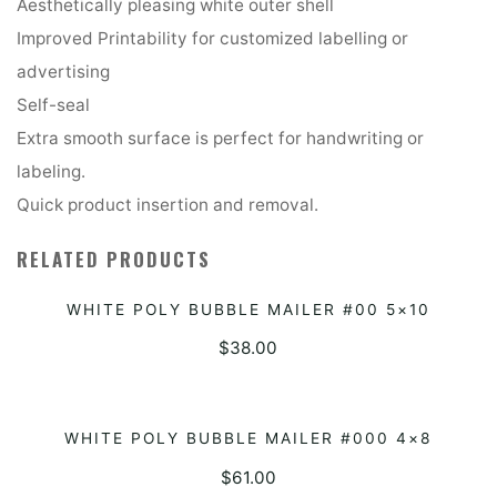
Aesthetically pleasing white outer shell
Improved Printability for customized labelling or
advertising
Self-seal
Extra smooth surface is perfect for handwriting or
labeling.
Quick product insertion and removal.
RELATED PRODUCTS
WHITE POLY BUBBLE MAILER #00 5×10
ADD TO QUOTE
$
38.00
WHITE POLY BUBBLE MAILER #000 4×8
ADD TO QUOTE
$
61.00