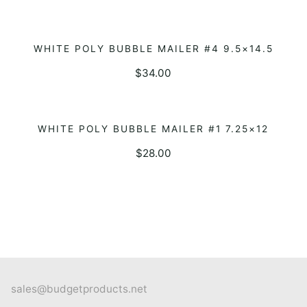
WHITE POLY BUBBLE MAILER #4 9.5×14.5
ADD TO QUOTE
$
34.00
WHITE POLY BUBBLE MAILER #1 7.25×12
ADD TO QUOTE
$
28.00
sales@budgetproducts.net