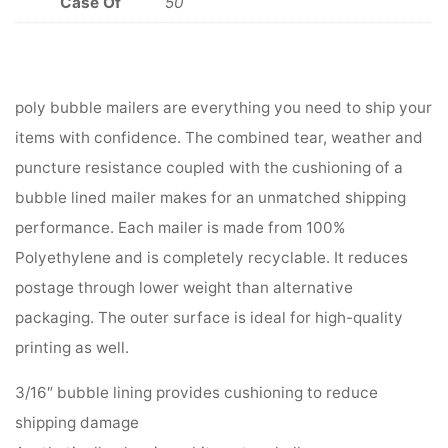
Case Of
50
poly bubble mailers are everything you need to ship your
items with confidence. The combined tear, weather and
puncture resistance coupled with the cushioning of a
bubble lined mailer makes for an unmatched shipping
performance. Each mailer is made from 100%
Polyethylene and is completely recyclable. It reduces
postage through lower weight than alternative
packaging. The outer surface is ideal for high-quality
printing as well.
3/16″ bubble lining provides cushioning to reduce
shipping damage