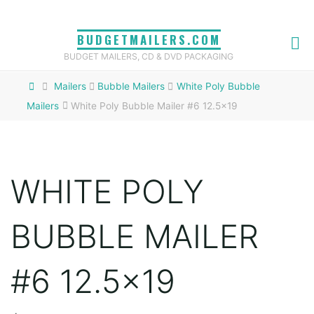
Skip
to
BUDGETMAILERS.COM
content
BUDGET MAILERS, CD & DVD PACKAGING
Home
Mailers
Bubble Mailers
White Poly Bubble
Mailers
White Poly Bubble Mailer #6 12.5×19
WHITE POLY
BUBBLE MAILER
#6 12.5×19