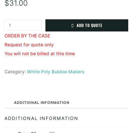
$
31.00
White
ADD TO QUOTE
Poly
ORDER BY THE CASE
Bubble
Request for quote only
Mailer
You will not be billed at this time
#6
12.5x19
Category:
White Poly Bubble Mailers
quantity
ADDITIONAL INFORMATION
ADDITIONAL INFORMATION