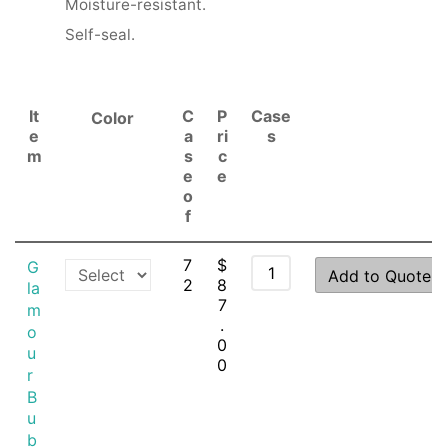
Moisture-resistant.
Self-seal.
It
C
P
Case
Color
e
a
ri
s
m
s
c
e
e
o
f
7
$
G
Add to Quote
2
8
la
7
m
.
o
0
u
0
r
B
u
b