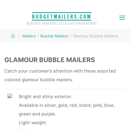
Skip
to
BUDGETMAILERS.COM
content
BUDGET MAILERS, CD & DVD PACKAGING
Home
Mailers
Bubble Mailers
Glamour Bubble Mailers
GLAMOUR BUBBLE MAILERS
Catch your customer’s attention with these assorted
colored glamour bubble mailers.
Bright and shiny exterior.
Available in silver, gold, red, black, pink, blue,
green and purple.
Light-weight.