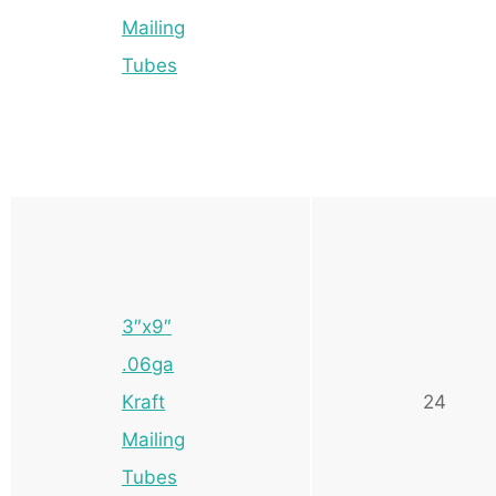
Mailing
Tubes
3″x9″
.06ga
Kraft
24
Mailing
Tubes