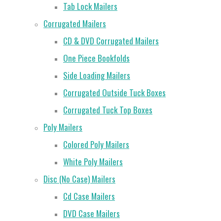
Tab Lock Mailers
Corrugated Mailers
CD & DVD Corrugated Mailers
One Piece Bookfolds
Side Loading Mailers
Corrugated Outside Tuck Boxes
Corrugated Tuck Top Boxes
Poly Mailers
Colored Poly Mailers
White Poly Mailers
Disc (No Case) Mailers
Cd Case Mailers
DVD Case Mailers