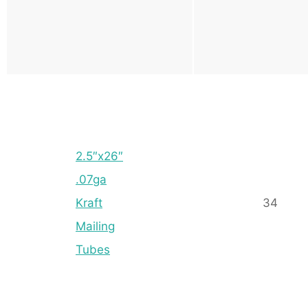
2.5″x26″
.07ga
Kraft
34
Mailing
Tubes