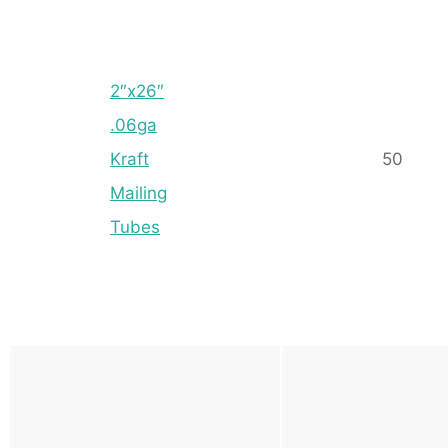
2″x26″
.06ga
Kraft
50
Mailing
Tubes