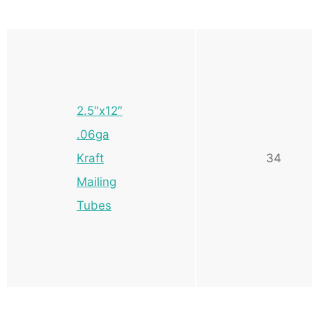
2.5″x12″
.06ga
Kraft
34
Mailing
Tubes