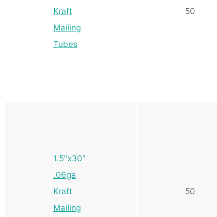
Kraft
50
Mailing
Tubes
1.5″x30″
.06ga
Kraft
50
Mailing