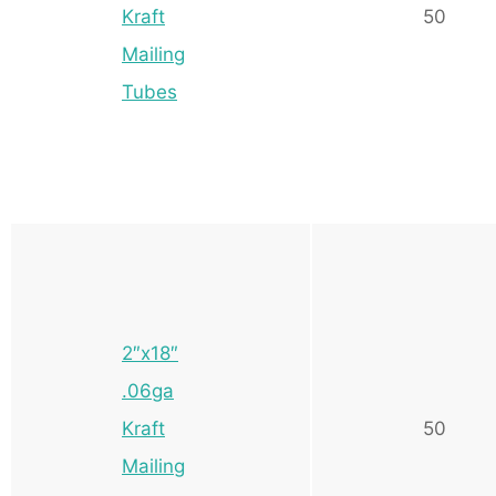
Kraft
50
Mailing
Tubes
2″x18″
.06ga
Kraft
50
Mailing