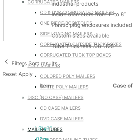
CORRUGATED MAILERS
industrial products
CD & DVD CORRUGATED MAILERS
Inside diameters from 1” to 8”
ONE PIECE BOOKFOLDS
Plastic plug enclosures included
SIDE LOADING MAILERS
Custom sizes available
CORRUGATED OUTSIDE TUCK BOXES
Tube Thickness .06-.125
CORRUGATED TUCK TOP BOXES
Filters
Sort results
POLY MAILERS
Reset
Apply
COLORED POLY MAILERS
Item
Case of
WHITE POLY MAILERS
DISC (NO CASE) MAILERS
CD CASE MAILERS
DVD CASE MAILERS
1.5″x6″
MAILING TUBES
.06ga
COLORED MAILING TUBES