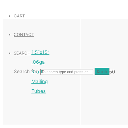
CART
CONTACT
1.5″x15″
SEARCH
.06ga
Search for:
Search
Kraft
50
Mailing
Tubes