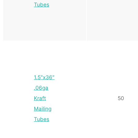
Tubes
1.5″x36″
.06ga
Kraft
50
Mailing
Tubes