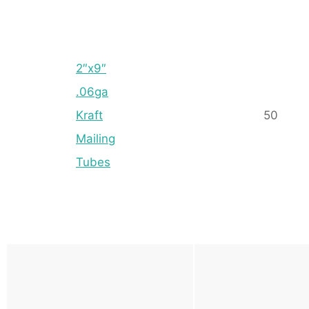
2″x9″
.06ga
Kraft
50
Mailing
Tubes