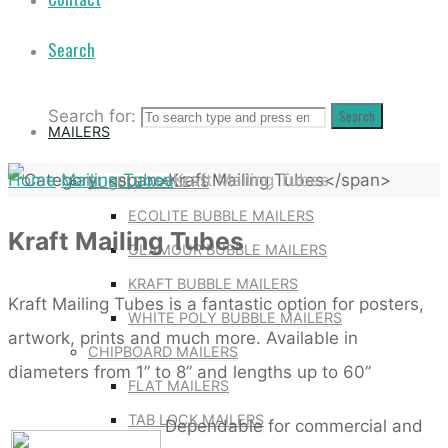
Search
Search for:
Search
MAILERS
Home
Mailing Tubes
Kraft Mailing Tubes
BUBBLE MAILERS
ECOLITE BUBBLE MAILERS
Kraft Mailing Tubes
GLAMOUR BUBBLE MAILERS
KRAFT BUBBLE MAILERS
Kraft Mailing Tubes is a fantastic option for posters,
WHITE POLY BUBBLE MAILERS
artwork, prints and much more. Available in
CHIPBOARD MAILERS
diameters from 1” to 8” and lengths up to 60”
FLAT MAILERS
TAB LOCK MAILERS
Dependable for commercial and