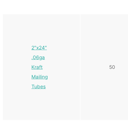
2″x24″
.06ga
Kraft
50
Mailing
Tubes