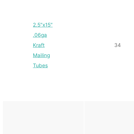
2.5″x15″
.06ga
Kraft
34
Mailing
Tubes