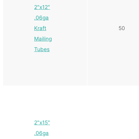
2″x12″
.06ga
Kraft
50
Mailing
Tubes
2″x15″
.06ga