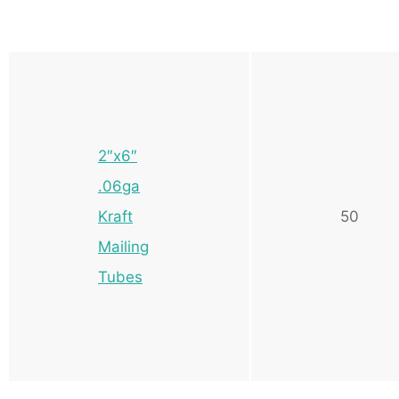
2″x6″
.06ga
Kraft
50
Mailing
Tubes