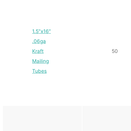
1.5″x16″
.06ga
Kraft
50
Mailing
Tubes