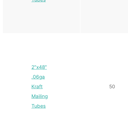
2″x48″
.06ga
Kraft
50
Mailing
Tubes