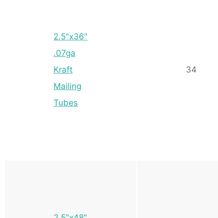
2.5″x36″
.07ga
Kraft
34
Mailing
Tubes
2.5″x48″