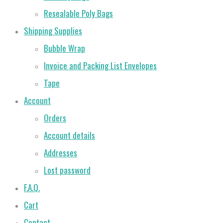
Resealable Poly Bags
Shipping Supplies
Bubble Wrap
Invoice and Packing List Envelopes
Tape
Account
Orders
Account details
Addresses
Lost password
F.A.Q.
Cart
Contact