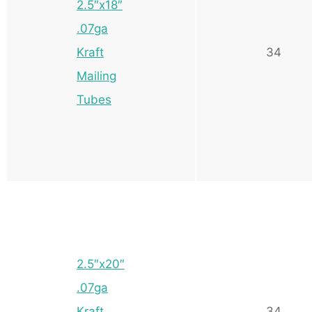
2.5″x18″
.07ga
Kraft
34
Mailing
Tubes
2.5″x20″
.07ga
Kraft
34