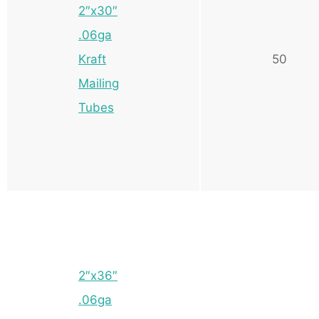
2″x30″
.06ga
Kraft
50
Mailing
Tubes
2″x36″
.06ga