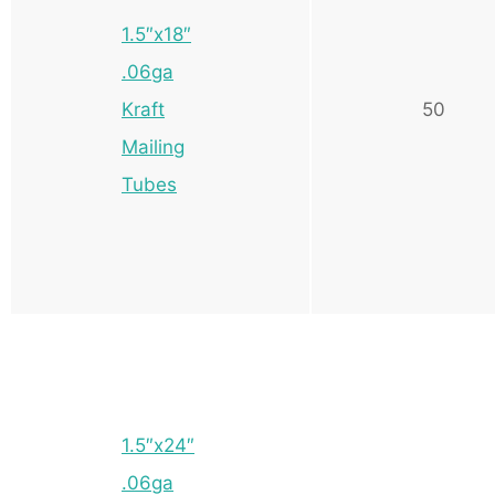
1.5″x18″
.06ga
Kraft
50
Mailing
Tubes
1.5″x24″
.06ga