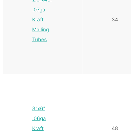
.07ga
Kraft
34
Mailing
Tubes
3″x6″
.06ga
Kraft
48