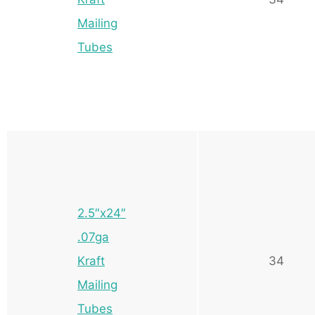
Mailing
Tubes
2.5″x24″
.07ga
Kraft
34
Mailing
Tubes