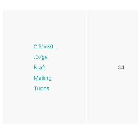
2.5″x30″
.07ga
Kraft
34
Mailing
Tubes