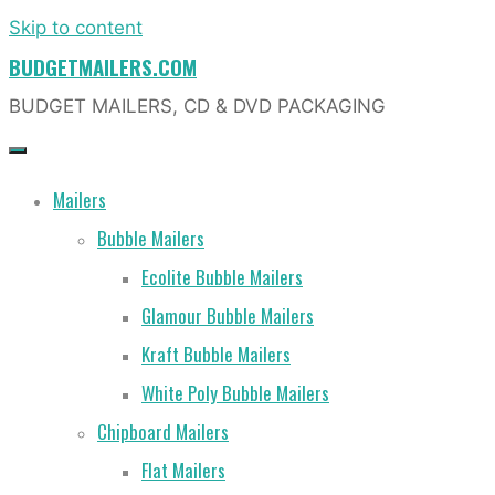
Skip to content
BUDGETMAILERS.COM
BUDGET MAILERS, CD & DVD PACKAGING
Mailers
Bubble Mailers
Ecolite Bubble Mailers
Glamour Bubble Mailers
Kraft Bubble Mailers
White Poly Bubble Mailers
Chipboard Mailers
Flat Mailers