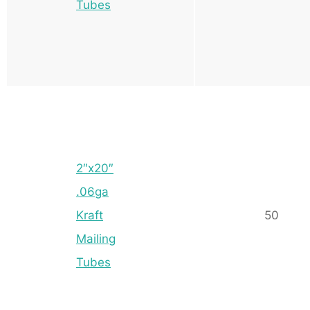
Tubes
2″x20″
.06ga
Kraft
50
Mailing
Tubes