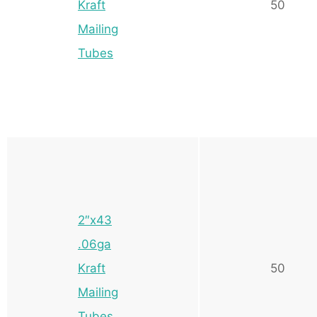
Kraft
50
Mailing
Tubes
2″x43
.06ga
Kraft
50
Mailing
Tubes