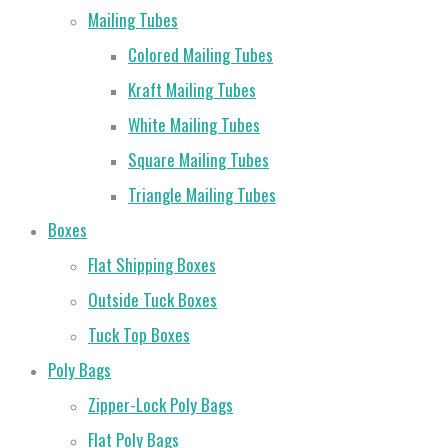
Mailing Tubes
Colored Mailing Tubes
Kraft Mailing Tubes
White Mailing Tubes
Square Mailing Tubes
Triangle Mailing Tubes
Boxes
Flat Shipping Boxes
Outside Tuck Boxes
Tuck Top Boxes
Poly Bags
Zipper-Lock Poly Bags
Flat Poly Bags