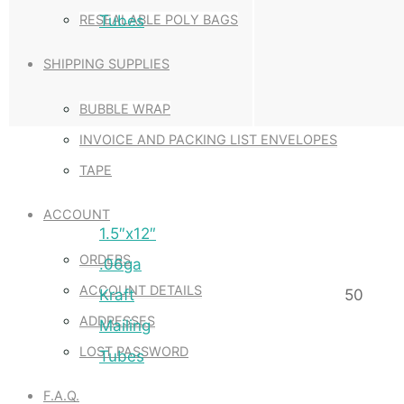
Tubes
RESEALABLE POLY BAGS
SHIPPING SUPPLIES
BUBBLE WRAP
INVOICE AND PACKING LIST ENVELOPES
TAPE
ACCOUNT
1.5″x12″
ORDERS
.06ga
ACCOUNT DETAILS
Kraft
50
ADDRESSES
Mailing
LOST PASSWORD
Tubes
F.A.Q.