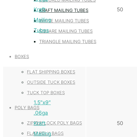
Kraft
50
KRAFT MAILING TUBES
Mailing
WHITE MAILING TUBES
Tubes
SQUARE MAILING TUBES
TRIANGLE MAILING TUBES
BOXES
FLAT SHIPPING BOXES
OUTSIDE TUCK BOXES
TUCK TOP BOXES
1.5″x9″
POLY BAGS
.06ga
Kraft
50
ZIPPER-LOCK POLY BAGS
Mailing
FLAT POLY BAGS