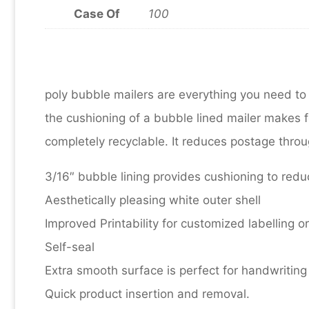
Case Of
100
poly bubble mailers are everything you need to
the cushioning of a bubble lined mailer makes
completely recyclable. It reduces postage throug
3/16″ bubble lining provides cushioning to re
Aesthetically pleasing white outer shell
Improved Printability for customized labelling o
Self-seal
Extra smooth surface is perfect for handwriting 
Quick product insertion and removal.