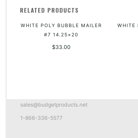
RELATED PRODUCTS
WHITE POLY BUBBLE MAILER
WHITE 
ADD TO QUOTE
#7 14.25×20
$
33.00
sales@budgetproducts.net
1-866-336-5577