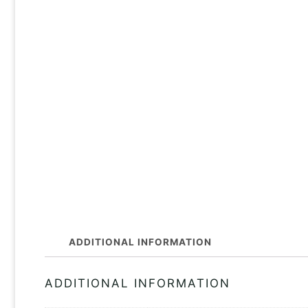
ADDITIONAL INFORMATION
ADDITIONAL INFORMATION