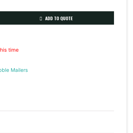
ADD TO QUOTE
this time
bble Mailers