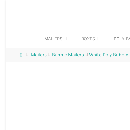
Skip
to
content
MAILERS
BOXES
POLY B
Home
Mailers
Bubble Mailers
White Poly Bubble 