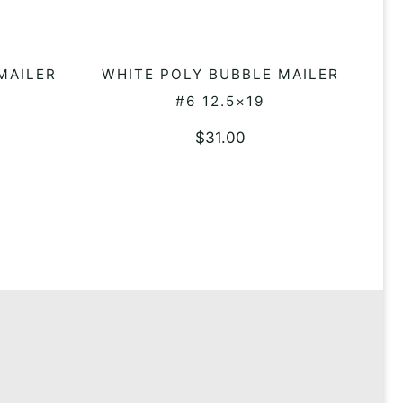
MAILER
WHITE POLY BUBBLE MAILER
ADD TO QUOTE
#6 12.5×19
$
31.00