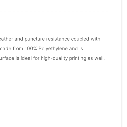
eather and puncture resistance coupled with
 made from 100% Polyethylene and is
ace is ideal for high-quality printing as well.