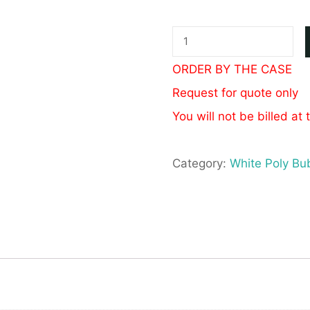
White
Poly
ORDER BY THE CASE
Bubble
Request for quote only
Mailer
You will not be billed at 
#4
9.5x14.5
Category:
White Poly Bu
quantity