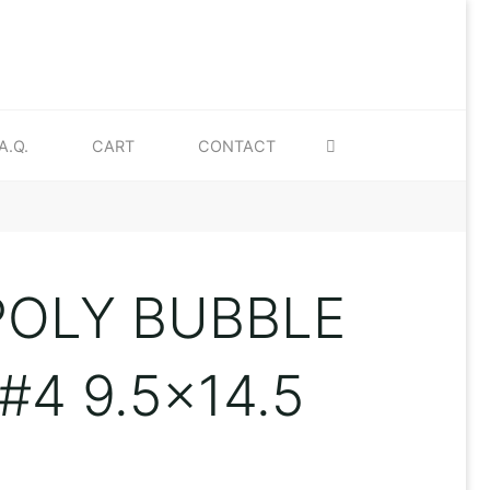
SEARCH
A.Q.
CART
CONTACT
POLY BUBBLE
#4 9.5×14.5