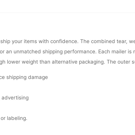
 ship your items with confidence. The combined tear, w
 for an unmatched shipping performance. Each mailer is
h lower weight than alternative packaging. The outer surf
duce shipping damage
r advertising
or labeling.