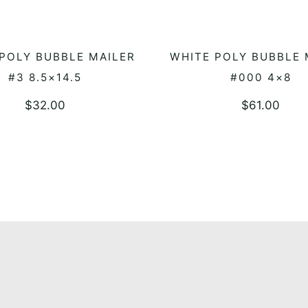
POLY BUBBLE MAILER
WHITE POLY BUBBLE 
ADD TO QUOTE
ADD TO QUOTE
#3 8.5×14.5
#000 4×8
$
32.00
$
61.00