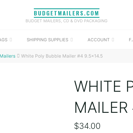
BUDGETMAILERS.COM
BUDGET MAILERS, CD & DVD PACKAGING
AGS
SHIPPING SUPPLIES
ACCOUNT
F.
Mailers
White Poly Bubble Mailer #4 9.5×14.5
WHITE 
MAILER 
$
34.00