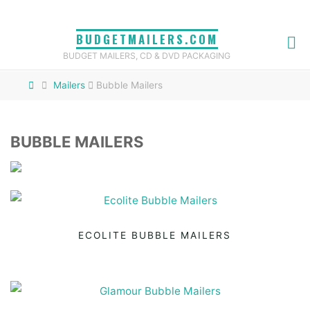
Skip
to
BUDGETMAILERS.COM
content
BUDGET MAILERS, CD & DVD PACKAGING
Home
Mailers
Bubble Mailers
BUBBLE MAILERS
ECOLITE BUBBLE MAILERS