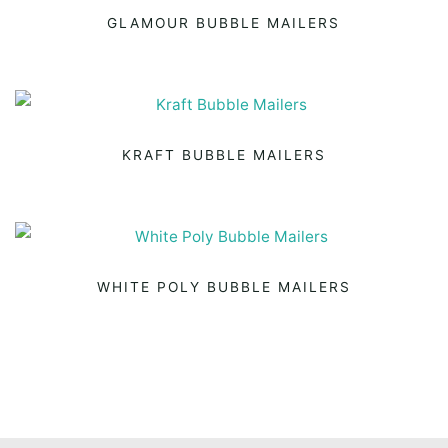
GLAMOUR BUBBLE MAILERS
KRAFT BUBBLE MAILERS
WHITE POLY BUBBLE MAILERS