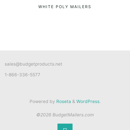
WHITE POLY MAILERS
sales@budgetproducts.net
1-866-336-5577
Powered by
Roseta
&
WordPress
.
©2026 BudgetMailers.com