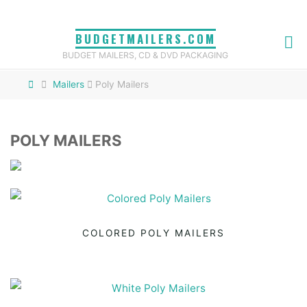
Skip
to
BUDGETMAILERS.COM
content
BUDGET MAILERS, CD & DVD PACKAGING
Home
Mailers
Poly Mailers
POLY MAILERS
COLORED POLY MAILERS